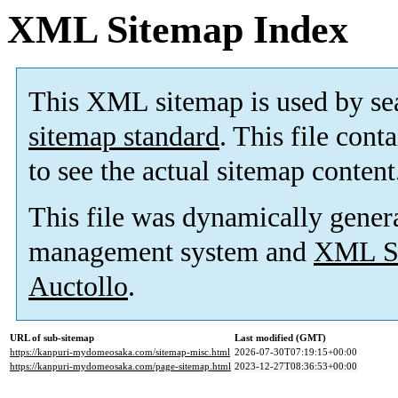
XML Sitemap Index
This XML sitemap is used by se
sitemap standard
. This file cont
to see the actual sitemap content
This file was dynamically gener
management system and
XML Si
Auctollo
.
URL of sub-sitemap
Last modified (GMT)
https://kanpuri-mydomeosaka.com/sitemap-misc.html
2026-07-30T07:19:15+00:00
https://kanpuri-mydomeosaka.com/page-sitemap.html
2023-12-27T08:36:53+00:00