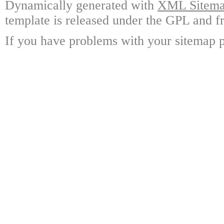
Dynamically generated with
XML Sitemap
template is released under the GPL and fr
If you have problems with your sitemap p